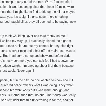
lership to stay out of the rain. With 10 miles left, I
nction. It was becoming clear that those 10 miles were
ignals that I might like to find a ride up the hill, or maybe
as, yup, it’s a big hill, and, nope, there’s nothing
r bed, stupid biker, they all seemed to be saying, now
up truck would pull over and take mercy on me, I
nd walked my way up. I practically kissed the sign for
op to take a picture, but my camera battery died right
ound, another mile and a half off the main road, was at
 way. But I had camp set up and showered before dark.
ere’s not much more you can ask for. I had a power bar
to reduce weight. I’m carrying about 8 of them because
e last week. Never again!
special, but in the city, no one wanted to know about it.
teer retired police officers what I was doing. They were
econd tea were worried if I was warm enough, and
cars. But other than that, no one I met today was really
ust a reminder that this undertaking is for me, and not