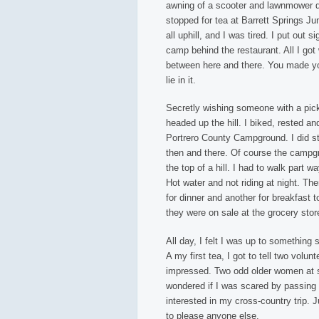
awning of a scooter and lawnmower dea
stopped for tea at Barrett Springs Ju
all uphill, and I was tired. I put out s
camp behind the restaurant. All I got w
between here and there. You made you
lie in it.
Secretly wishing someone with a pick
headed up the hill. I biked, rested a
Portrero County Campground. I did st
then and there. Of course the campgr
the top of a hill. I had to walk part
Hot water and not riding at night. Th
for dinner and another for breakfast 
they were on sale at the grocery stor
All day, I felt I was up to something 
A my first tea, I got to tell two volun
impressed. Two odd older women at s
wondered if I was scared by passing 
interested in my cross-country trip. J
to please anyone else.