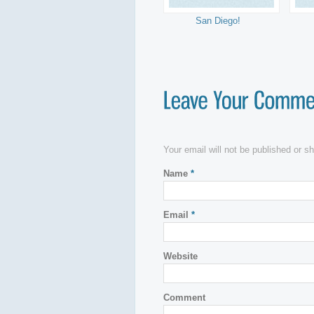
San Diego!
Your email will not be published or 
Name
*
Email
*
Website
Comment