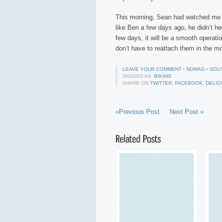
This morning, Sean had watched me st
like Ben a few days ago, he didn’t he
few days, it will be a smooth operation
don’t have to reattach them in the m
LEAVE YOUR COMMENT
•
NOMAD
•
SOU
TAGGED AS:
BIKING
SHARE ON
TWITTER
,
FACEBOOK
,
DELIC
«Previous Post
Next Post »