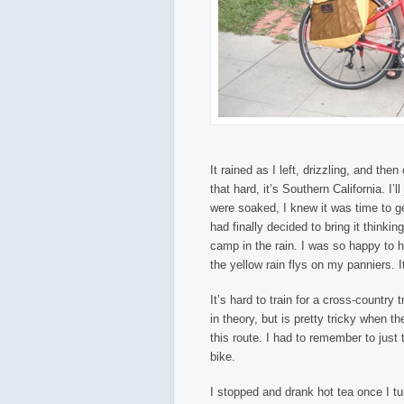
It rained as I left, drizzling, and then
that hard, it’s Southern California. I’
were soaked, I knew it was time to get
had finally decided to bring it thinkin
camp in the rain. I was so happy to h
the yellow rain flys on my panniers. 
It’s hard to train for a cross-country
in theory, but is pretty tricky when t
this route. I had to remember to just 
bike.
I stopped and drank hot tea once I t