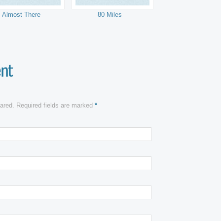
Almost There
80 Miles
shared. Required fields are marked
*