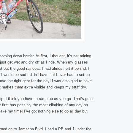
 coming down harder. At first, I thought, it’s not raining
ll just get wet and dry off as I ride. When my glasses
 out the good raincoat. I had almost left it behind. I
g I would be sad I didn’t have it if I ever had to set up
ave the right gear for the day! I was also glad to have
It makes them extra visible and keeps my stuff dry.
 trip. I think you have to ramp up as you go. That’s great
he first has possibly the most climbing of any day on
take my time! I’ve got nothing else to do all day but
urned on to Jamacha Blvd. I had a PB and J under the