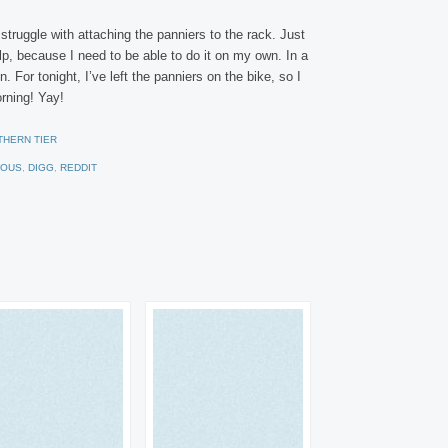
ruggle with attaching the panniers to the rack. Just
lp, because I need to be able to do it on my own. In a
. For tonight, I’ve left the panniers on the bike, so I
orning! Yay!
THERN TIER
IOUS
,
DIGG
,
REDDIT