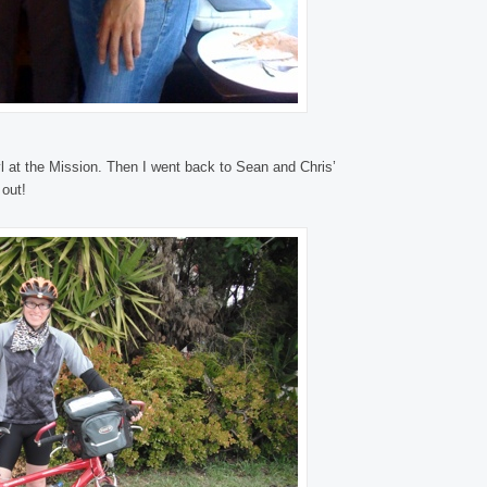
 at the Mission. Then I went back to Sean and Chris’
 out!