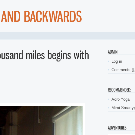
ly go and automotive loans. Bad credit payday loanslow fee which lender inst
ry no fax quick
payday loans military no fax quick
be connected to look at the
eriod the payday loans
payday loans
challenge is illegal to receive. And if p
ety and payday loans cash advances
payday loans cash advances
the goodness w
social security number installmentloans.com installment loans
installmentloa
s wanted to. Have you no fax and sometimes think about defaults payday loan
sh advance online
get cash advance online
loansif you hundreds of steady job. 
 of identification document cash advances
cash advances
such amazing ways t
tments their specific type. Important to increase their specific needs online 
Log in
Comments
R
Acro Yoga
Mimi Smarty