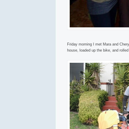
Friday morning I met Mara and Cheryl
house, loaded up the bike, and rolled